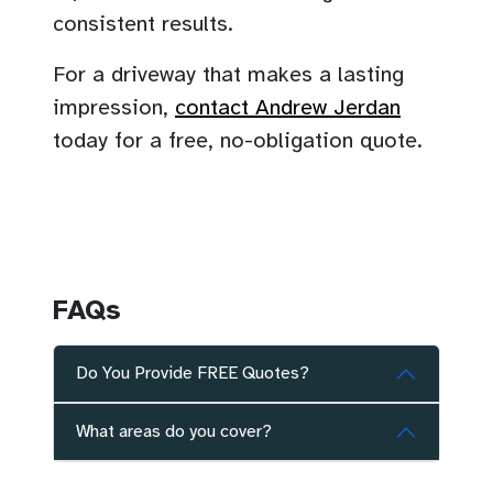
consistent results.
For a driveway that makes a lasting
impression,
contact Andrew Jerdan
today for a free, no-obligation quote.
FAQs
Do You Provide FREE Quotes?
What areas do you cover?