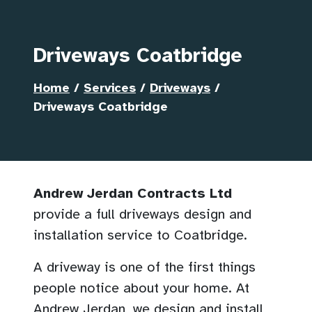
Driveways Coatbridge
Home
/
Services
/
Driveways
/
Driveways Coatbridge
Andrew Jerdan Contracts Ltd
provide a full driveways design and
installation service to Coatbridge.
A driveway is one of the first things
people notice about your home. At
Andrew Jerdan, we design and install