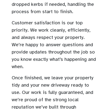
dropped kerbs if needed, handling the
process from start to finish.
Customer satisfaction is our top
priority. We work cleanly, efficiently,
and always respect your property.
We’re happy to answer questions and
provide updates throughout the job so
you know exactly what’s happening and
when.
Once finished, we leave your property
tidy and your new driveway ready to
use. Our work is fully guaranteed, and
we’re proud of the strong local
reputation we’ve built through