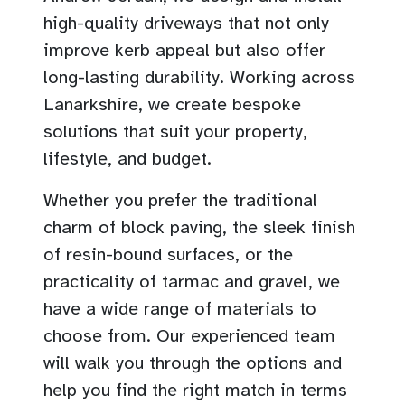
high-quality driveways that not only
improve kerb appeal but also offer
long-lasting durability. Working across
Lanarkshire, we create bespoke
solutions that suit your property,
lifestyle, and budget.
Whether you prefer the traditional
charm of block paving, the sleek finish
of resin-bound surfaces, or the
practicality of tarmac and gravel, we
have a wide range of materials to
choose from. Our experienced team
will walk you through the options and
help you find the right match in terms