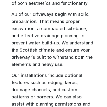
of both aesthetics and functionality.
All of our driveways begin with solid
preparation. That means proper
excavation, a compacted sub-base,
and effective drainage planning to
prevent water build-up. We understand
the Scottish climate and ensure your
driveway is built to withstand both the
elements and heavy use.
Our installations include optional
features such as edging, kerbs,
drainage channels, and custom
patterns or borders. We can also
assist with planning permissions and