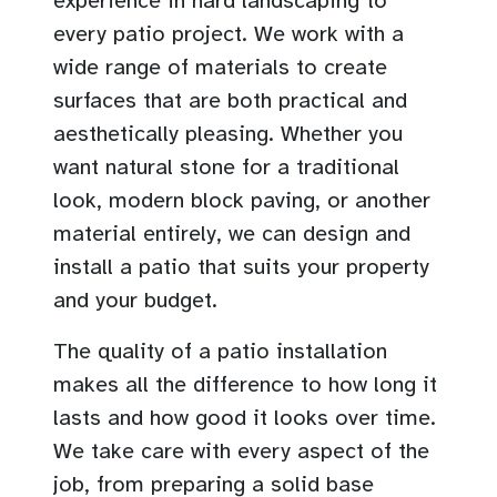
experience in hard landscaping to
every patio project. We work with a
wide range of materials to create
surfaces that are both practical and
aesthetically pleasing. Whether you
want natural stone for a traditional
look, modern block paving, or another
material entirely, we can design and
install a patio that suits your property
and your budget.
The quality of a patio installation
makes all the difference to how long it
lasts and how good it looks over time.
We take care with every aspect of the
job, from preparing a solid base