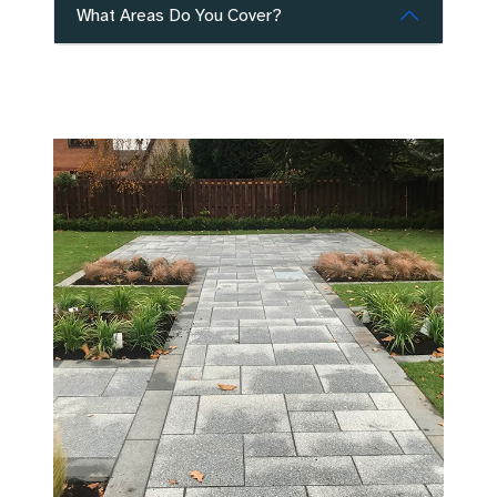
What Areas Do You Cover?