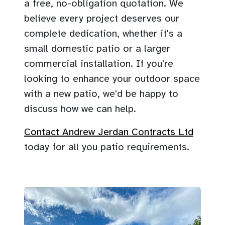
a free, no-obligation quotation. We
believe every project deserves our
complete dedication, whether it's a
small domestic patio or a larger
commercial installation. If you're
looking to enhance your outdoor space
with a new patio, we'd be happy to
discuss how we can help.
Contact Andrew Jerdan Contracts Ltd
today for all you patio requirements.