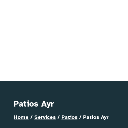
Patios Ayr
Home
/
Services
/
Patios
/
Patios Ayr