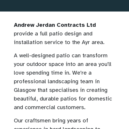
Andrew Jerdan Contracts Ltd
provide a full patio design and
installation service to the Ayr area.
A well-designed patio can transform
your outdoor space into an area you'll
love spending time in. We're a
professional landscaping team in
Glasgow that specialises in creating
beautiful, durable patios for domestic
and commercial customers.
Our craftsmen bring years of