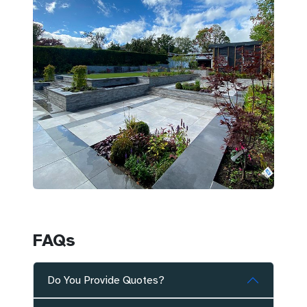
FAQs
Do You Provide Quotes?