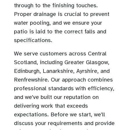
through to the finishing touches.
Proper drainage is crucial to prevent
water pooling, and we ensure your
patio is laid to the correct falls and
specifications.
We serve customers across Central
Scotland, including Greater Glasgow,
Edinburgh, Lanarkshire, Ayrshire, and
Renfrewshire. Our approach combines
professional standards with efficiency,
and we've built our reputation on
delivering work that exceeds
expectations. Before we start, we'll
discuss your requirements and provide